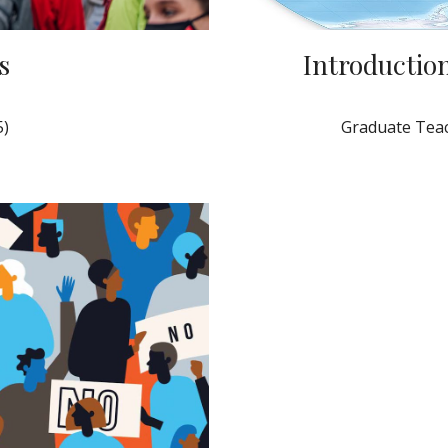
s
Introduction
5)
Graduate Teac