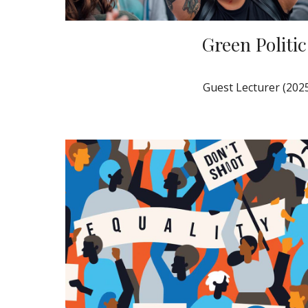
Green Politic
Guest Lecturer (202