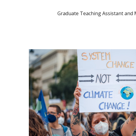
Graduate Teaching Assistant and 