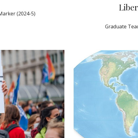
Liber
Marker (2024-5)
Graduate Teac