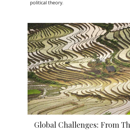
political theory.
Global Challenges: From Th