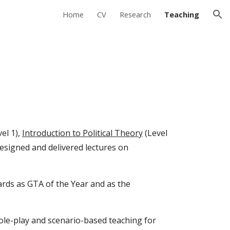
Home
CV
Research
Teaching
ion
el 1),
Introduction to Political Theory
(Level
 designed and delivered lectures on
ards as GTA of the Year and as the
ole-play and scenario-based teaching for