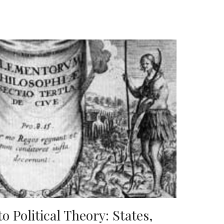
o Political Theory: States,