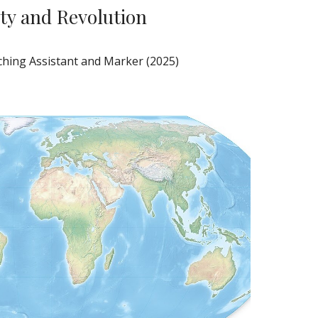
ty and Revolution
hing Assistant and Marker (2025)