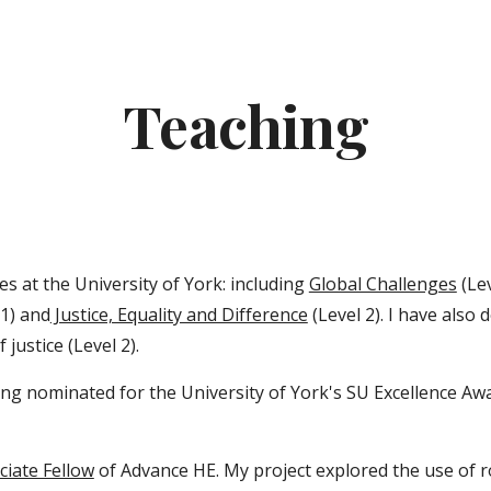
ip to main content
Skip to navigat
Teaching
s at the University of York: including
Global Challenges
(Lev
 1) and
Justice, Equality and Difference
(Level 2). I have also
justice (Level 2).
ng nominated for the University of York's SU Excellence Aw
ciate Fellow
of Advance HE. My project explored the use of r