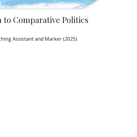
 to Comparative Politics
hing Assistant and Marker (2025)