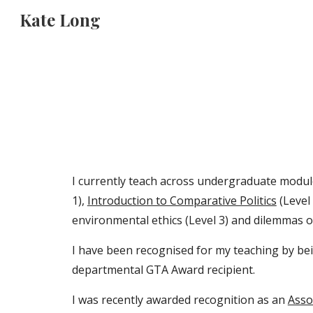
Kate Long
Sk
I currently teach across undergraduate module
1),
Introduction to Comparative Politics
(Level
environmental ethics (Level 3) and dilemmas of 
I have been recognised for my teaching by bei
departmental GTA Award recipient.
I was recently awarded recognition as an
Asso