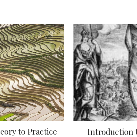
eory to Practice
Introduction t