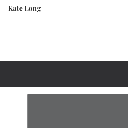
Kate Long
Sk