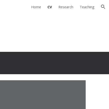
Home
CV
Research
Teaching
ion