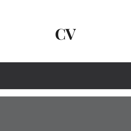
ip to main content
Skip to navigat
CV